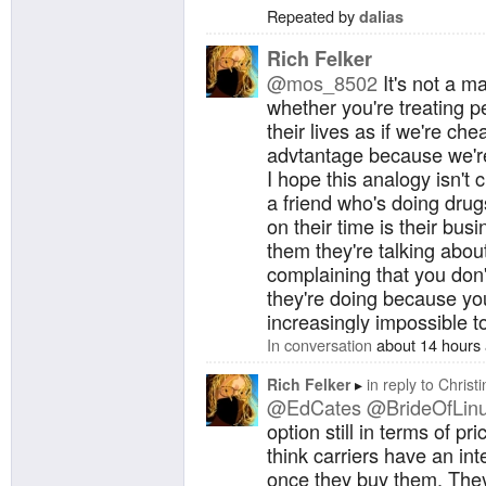
Repeated by
dalias
Rich Felker
@mos_8502
It's not a m
whether you're treating pe
their lives as if we're ch
advtantage because we're 
I hope this analogy isn't 
a friend who's doing dru
on their time is their bus
them they're talking abou
complaining that you don'
they're doing because you 
increasingly impossible to
In conversation
about 14 hours
Rich Felker
in reply to
Christi
@EdCates
@BrideOfLin
option still in terms of pri
think carriers have an in
once they buy them. They 