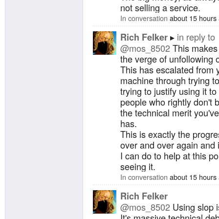
not selling a service.
In conversation
about 15 hours
in reply to
Rich Felker
@mos_8502
This makes m
the verge of unfollowing 
This has escalated from 
machine through trying to j
trying to justify using it 
people who rightly don't b
the technical merit you'
has.
This is exactly the progre
over and over again and i
I can do to help at this p
seeing it.
In conversation
about 15 hours
Rich Felker
@mos_8502
Using slop i
It's massive technical deb