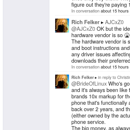
figure out they're paying 
In conversation
about 15 hours
AJCxZ0
Rich Felker
@AJCxZ0
OK but the idea
hardware vendor is so 
The hardware vendor is s
and boot instructions and
any driver issues affectin
downloads their preferred 
In conversation
about 15 hours
Rich Felker
in reply to
Christi
@BrideOfLinux
Who's gon
and it's always been like 
brands 10x markup for the 
phone that's functionally 
back over 2 years, and t
(either owned by the actual
phone service.
The big money, as always,