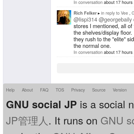
In conversation
about 17 hours
Rich Felker
in reply to
Vee
G
@lispi314
@georgebaily
stores I mentioned, all of 
the shelves/display floor. 
they rush to the "elite" s
the normal one.
In conversation
about 17 hours
Help
About
FAQ
TOS
Privacy
Source
Version
is a social 
GNU social JP
JP管理人
. It runs on
GNU so