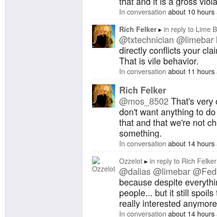
that and it is a gross viola
In conversation
about 10 hours
Rich Felker
in reply to
Lime B
@txtechnician
@limebar
directly conflicts your cl
That is vile behavior.
In conversation
about 11 hours
Rich Felker
@mos_8502
That's very 
don't want anything to do 
that and that we're not c
something.
In conversation
about 14 hours
Ozzelot
in reply to
Rich Felker
@dalias
@limebar
@Fedi
because despite everythin
people... but it still spoil
really interested anymore
In conversation
about 14 hours