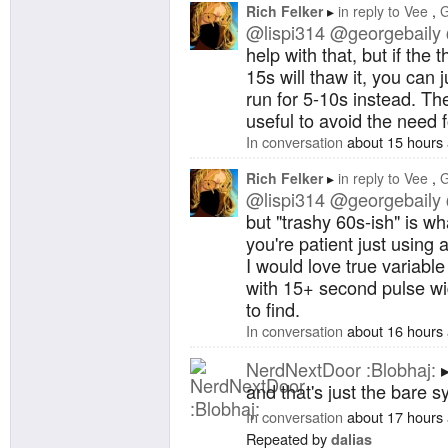
Rich Felker
in reply to
Vee
G
@lispi314
@georgebaily
help with that, but if the
15s will thaw it, you can j
run for 5-10s instead. T
useful to avoid the need 
In conversation
about 15 hours
Rich Felker
in reply to
Vee
G
@lispi314
@georgebaily
but "trashy 60s-ish" is wh
you're patient just using
I would love true variabl
with 15+ second pulse wi
to find.
In conversation
about 16 hours
NerdNextDoor :Blobhaj:
and that's just the bare 
In conversation
about 17 hours
Repeated by
dalias