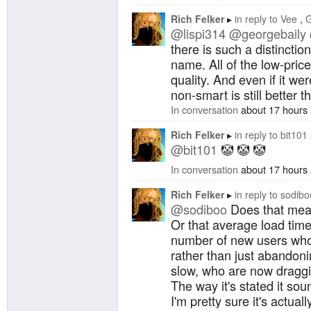
Rich Felker
in reply to
Vee
G
@lispi314
@georgebaily
there is such a distinction
name. All of the low-pric
quality. And even if it wer
non-smart is still better t
In conversation
about 17 hours
Rich Felker
in reply to
bit101
@bit101
🤡 🤡 🤡
In conversation
about 17 hours
Rich Felker
in reply to
sodibo
@sodiboo
Does that mean
Or that average load tim
number of new users who
rather than just abandoni
slow, who are now draggi
The way it's stated it sou
I'm pretty sure it's actually