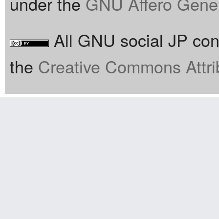
under the
GNU Affero Gener
All GNU social JP cont
the
Creative Commons Attri