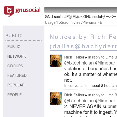
GNU social JPは日本のGNU socialサー
Usage
/
ToS
/
admin
/
test
/
Pleroma FE
Notices by Rich Fe
PUBLIC
(dalias@hachyder
PUBLIC
NETWORK
Rich Felker
in reply to
Lime B
@txtechnician
@limebar
GROUPS
violation of bondaries ha
ok. It's a matter of wheth
FEATURED
not.
POPULAR
In conversation
about 8 hours 
PEOPLE
Rich Felker
in reply to
Lime B
@txtechnician
@limebar
2. NEVER AGAIN submit m
machine for it to ingest.