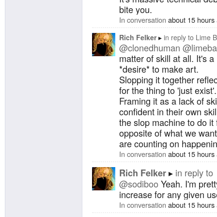
bite you.
In conversation
about 15 hours
Rich Felker
in reply to
Lime B
@clonedhuman
@limeba
matter of skill at all. It's 
*desire* to make art.
Slopping it together refl
for the thing to 'just exist'.
Framing it as a lack of sk
confident in their own skil
the slop machine to do it 
opposite of what we want
are counting on happening
In conversation
about 15 hours
in reply to
Rich Felker
@sodiboo
Yeah. I'm prett
increase for any given us
In conversation
about 15 hours